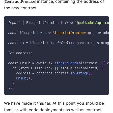
instance, containing the address of
ContractPromise
the new contract.
import
{
BlueprintPromise
}
from
'@polkadot/api-cont
const
 blueprint 
=
new
BlueprintPromise
(
api
,
 metadata
const
 tx 
=
 blueprint
.
tx
.
default
(
{
 gasLimit
,
 storageD
let
 address
;
const
 unsub 
=
await
 tx
.
signAndSend
(
alicePair
,
(
{
 con
if
(
status
.
isInBlock
||
 status
.
isFinalized
)
{
    address 
=
 contract
.
address
.
toString
(
)
;
unsub
(
)
;
}
}
)
;
We have made it this far. At this point you should be
familiar with code deployments as well as contract