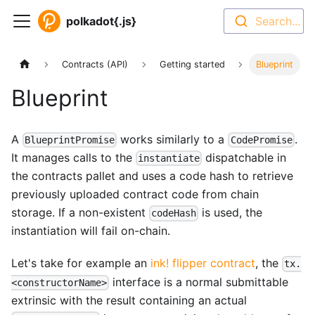
polkadot{.js}
Search...
Contracts (API)
Getting started
Blueprint
Blueprint
A
works similarly to a
.
BlueprintPromise
CodePromise
It manages calls to the
dispatchable in
instantiate
the contracts pallet and uses a code hash to retrieve
previously uploaded contract code from chain
storage. If a non-existent
is used, the
codeHash
instantiation will fail on-chain.
Let's take for example an
ink! flipper contract
, the
tx.
interface is a normal submittable
<constructorName>
extrinsic with the result containing an actual