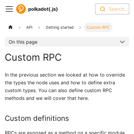
polkadot{.js}
Search...
API
Getting started
Custom RPC
On this page
Custom RPC
In the previous section we looked at how to override
the types the node uses and how to define extra
custom types. You can also define custom RPC
methods and we will cover that here.
Custom definitions
RPCs are exposed as a method on a specific module.