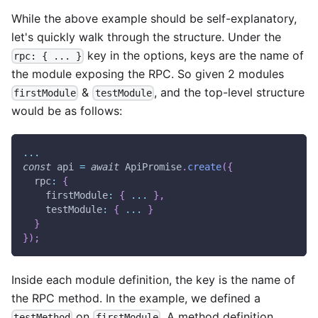
While the above example should be self-explanatory,
let's quickly walk through the structure. Under the
key in the options, keys are the name of
rpc: { ... }
the module exposing the RPC. So given 2 modules
&
, and the top-level structure
firstModule
testModule
would be as follows:
...
const
 api 
=
await
ApiPromise
.
create
(
{
rpc
:
{
firstModule
:
{
...
}
,
testModule
:
{
...
}
}
}
)
;
Inside each module definition, the key is the name of
the RPC method. In the example, we defined a
on
. A method definition
testMethod
firstModule