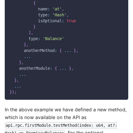
{
name
:
'at'
,
type
:
'Hash'
,
isOptional
:
true
}
]
,
type
:
'Balance'
}
,
anotherMethod
:
{
...
}
,
...
}
,
anotherModule
:
{
...
}
,
...
}
,
...
}
)
;
In the above example we have defined a new method,
which is now available on the API as
api.rpc.firstModule.testMethod(index: u64, at?:
. For the optional
Hash) => Promise<Balance>