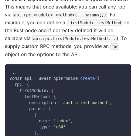
This means that once available: you can call any rpc
via
. For
api.rpc.<module>.<method>(...params[])
example, you can define a
on
firstModule_testMethod
the Rust node and if correctly defined it will be
callable via
). To
api.rpc.firstModule.testMethod(...
supply custom RPC methods, you provide an
rpc
object on the options to the API.
...
const
 api 
=
await
ApiPromise
.
create
(
{
rpc
:
{
firstModule
:
{
testMethod
:
{
description
:
'Just a test method'
,
params
:
[
{
name
:
'index'
,
type
:
'u64'
}
,