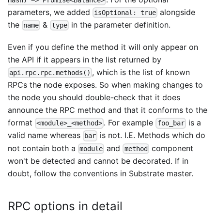
parameters, we added
alongside
isOptional: true
the
&
in the parameter definition.
name
type
Even if you define the method it will only appear on
the API if it appears in the list returned by
, which is the list of known
api.rpc.rpc.methods()
RPCs the node exposes. So when making changes to
the node you should double-check that it does
announce the RPC method and that it conforms to the
format
. For example
is a
<module>_<method>
foo_bar
valid name whereas
is not. I.E. Methods which do
bar
not contain both a
and
component
module
method
won't be detected and cannot be decorated. If in
doubt, follow the conventions in Substrate master.
RPC options in detail