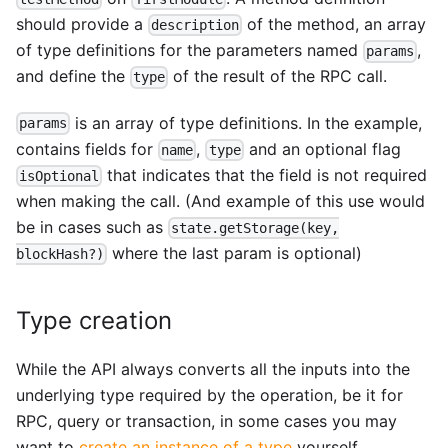
should provide a
of the method, an array
description
of type definitions for the parameters named
,
params
and define the
of the result of the RPC call.
type
is an array of type definitions. In the example,
params
contains fields for
,
and an optional flag
name
type
that indicates that the field is not required
isOptional
when making the call. (And example of this use would
be in cases such as
state.getStorage(key,
where the last param is optional)
blockHash?)
Type creation
While the API always converts all the inputs into the
underlying type required by the operation, be it for
RPC, query or transaction, in some cases you may
want to
create an instance of a type
yourself.