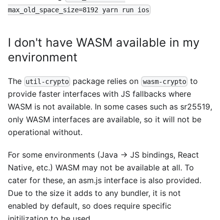
max_old_space_size=8192 yarn run ios
I don't have WASM available in my
environment
The
package relies on
to
util-crypto
wasm-crypto
provide faster interfaces with JS fallbacks where
WASM is not available. In some cases such as sr25519,
only WASM interfaces are available, so it will not be
operational without.
For some environments (Java -> JS bindings, React
Native, etc.) WASM may not be available at all. To
cater for these, an asm.js interface is also provided.
Due to the size it adds to any bundler, it is not
enabled by default, so does require specific
initilization to be used.