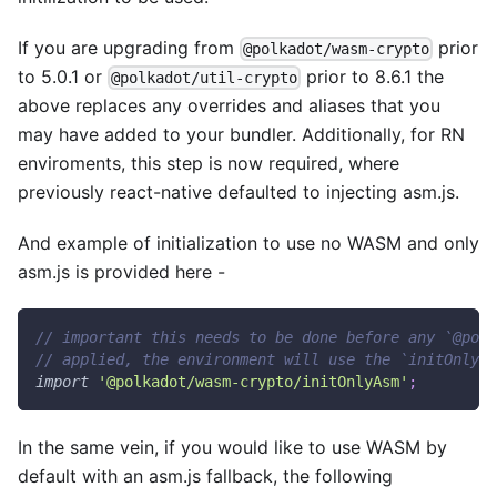
If you are upgrading from
prior
@polkadot/wasm-crypto
to 5.0.1 or
prior to 8.6.1 the
@polkadot/util-crypto
above replaces any overrides and aliases that you
may have added to your bundler. Additionally, for RN
enviroments, this step is now required, where
previously react-native defaulted to injecting asm.js.
And example of initialization to use no WASM and only
asm.js is provided here -
// important this needs to be done before any `@polk
// applied, the environment will use the `initOnlyWa
import
'@polkadot/wasm-crypto/initOnlyAsm'
;
In the same vein, if you would like to use WASM by
default with an asm.js fallback, the following