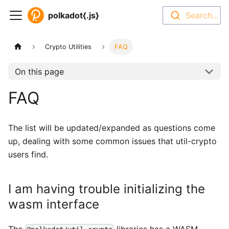
polkadot{.js}
Search...
Crypto Utilities
FAQ
On this page
FAQ
The list will be updated/expanded as questions come
up, dealing with some common issues that util-crypto
users find.
I am having trouble initializing the
wasm interface