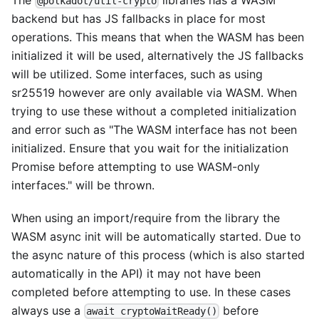
The
libraries has a WASM
@polkadot/util-crypto
backend but has JS fallbacks in place for most
operations. This means that when the WASM has been
initialized it will be used, alternatively the JS fallbacks
will be utilized. Some interfaces, such as using
sr25519 however are only available via WASM. When
trying to use these without a completed initialization
and error such as "The WASM interface has not been
initialized. Ensure that you wait for the initialization
Promise before attempting to use WASM-only
interfaces." will be thrown.
When using an import/require from the library the
WASM async init will be automatically started. Due to
the async nature of this process (which is also started
automatically in the API) it may not have been
completed before attempting to use. In these cases
always use a
before
await cryptoWaitReady()