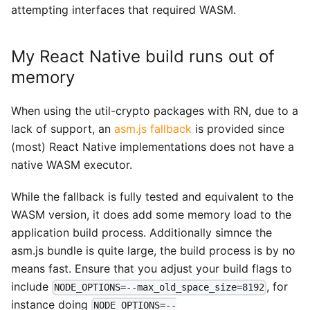
attempting interfaces that required WASM.
My React Native build runs out of
memory
When using the util-crypto packages with RN, due to a
lack of support, an
asm.js fallback
is provided since
(most) React Native implementations does not have a
native WASM executor.
While the fallback is fully tested and equivalent to the
WASM version, it does add some memory load to the
application build process. Additionally simnce the
asm.js bundle is quite large, the build process is by no
means fast. Ensure that you adjust your build flags to
include
, for
NODE_OPTIONS=--max_old_space_size=8192
instance doing
NODE_OPTIONS=--