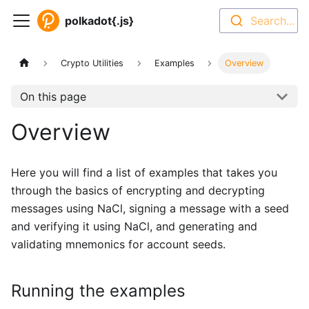
polkadot{.js}
Search...
Crypto Utilities
Examples
Overview
On this page
Overview
Here you will find a list of examples that takes you
through the basics of encrypting and decrypting
messages using NaCl, signing a message with a seed
and verifying it using NaCl, and generating and
validating mnemonics for account seeds.
Running the examples