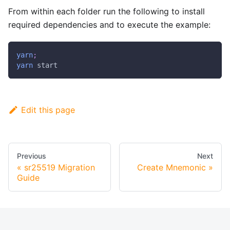
From within each folder run the following to install
required dependencies and to execute the example:
yarn
;
yarn
 start
Edit this page
Previous
Next
sr25519 Migration
Create Mnemonic
Guide